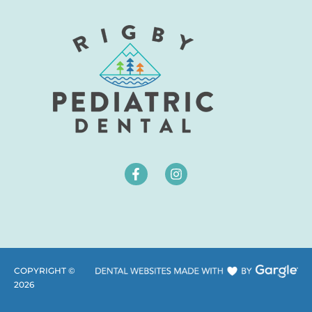
COPYRIGHT ©
2026