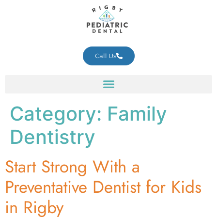
Call Us
Category:
Family
Dentistry
Start Strong With a
Preventative Dentist for Kids
in Rigby