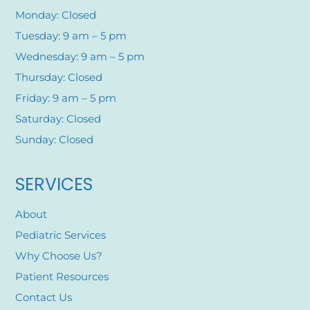
Monday: Closed
Tuesday: 9 am – 5 pm
Wednesday: 9 am – 5 pm
Thursday: Closed
Friday: 9 am – 5 pm
Saturday: Closed
Sunday: Closed
SERVICES
About
Pediatric Services
Why Choose Us?
Patient Resources
Contact Us