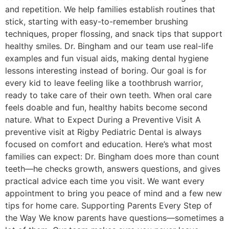
and repetition. We help families establish routines that
stick, starting with easy-to-remember brushing
techniques, proper flossing, and snack tips that support
healthy smiles. Dr. Bingham and our team use real-life
examples and fun visual aids, making dental hygiene
lessons interesting instead of boring. Our goal is for
every kid to leave feeling like a toothbrush warrior,
ready to take care of their own teeth. When oral care
feels doable and fun, healthy habits become second
nature. What to Expect During a Preventive Visit A
preventive visit at Rigby Pediatric Dental is always
focused on comfort and education. Here’s what most
families can expect: Dr. Bingham does more than count
teeth—he checks growth, answers questions, and gives
practical advice each time you visit. We want every
appointment to bring you peace of mind and a few new
tips for home care. Supporting Parents Every Step of
the Way We know parents have questions—sometimes a