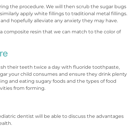
during the procedure. We will then scrub the sugar bugs
arly apply white fillings to traditional metal fillings.
 and hopefully alleviate any anxiety they may have.
s a composite resin that we can match to the color of
re
ush their teeth twice a day with fluoride toothpaste,
 sugar your child consumes and ensure they drink plenty
king and eating sugary foods and the types of food
vities from forming.
ediatric dentist will be able to discuss the advantages
health.