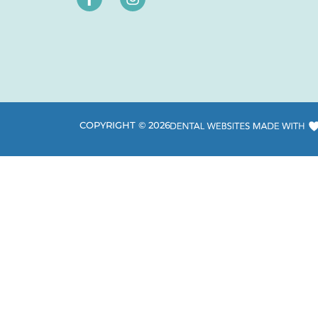
COPYRIGHT ©
2026