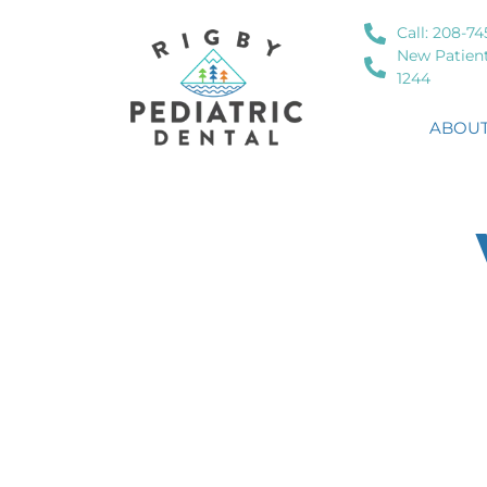
Call: 208-74
New Patient
1244
ABOUT