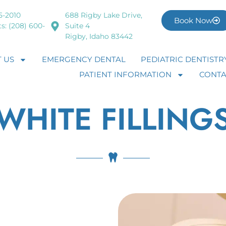
5-2010
688 Rigby Lake Drive,
Book Now
s: (208) 600-
Suite 4
Rigby, Idaho 83442
 US
EMERGENCY DENTAL
PEDIATRIC DENTISTR
PATIENT INFORMATION
CONTA
WHITE FILLING