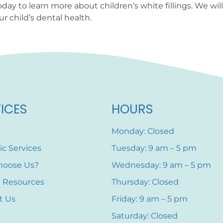
oday to learn more about children’s white fillings. We w
r child’s dental health.
ICES
HOURS
Monday: Closed
ic Services
Tuesday: 9 am – 5 pm
hoose Us?
Wednesday: 9 am – 5 pm
t Resources
Thursday: Closed
t Us
Friday: 9 am – 5 pm
Saturday: Closed