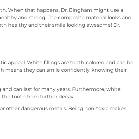
ooth. When that happens, Dr. Bingham might use a
tay healthy and strong. The composite material looks and
 teeth healthy and their smile looking awesome! Dr.
ic appeal. White fillings are tooth-colored and can be
eeth means they can smile confidently, knowing their
g and can last for many years. Furthermore, white
ct the tooth from further decay.
ry or other dangerous metals. Being non-toxic makes