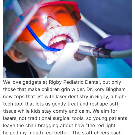
We love gadgets at Rigby Pediatric Dental, but only
those that make children grin wider. Dr. Kory Bingham
now tops that list with laser dentistry in Rigby, a high-
tech tool that lets us gently treat and reshape soft
tissue while kids stay comfy and calm. We aim for
lasers, not traditional surgical tools, so young patients
leave the chair bragging about how “the red light
helped my mouth feel better.” The staff cheers each