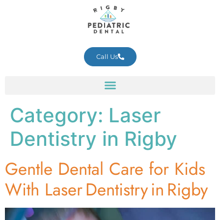
Call Us
Category:
Laser
Dentistry in Rigby
Gentle Dental Care for Kids
With Laser Dentistry in Rigby