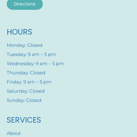
Directions
HOURS
Monday: Closed
Tuesday: 9 am – 5 pm
Wednesday: 9 am – 5 pm
Thursday: Closed
Friday: 9 am – 5 pm
Saturday: Closed
Sunday: Closed
SERVICES
About