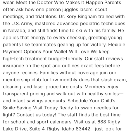
wear. Meet the Doctor Who Makes It Happen Parents
often ask how one person juggles lasers, scout
meetings, and triathlons. Dr. Kory Bingham trained with
the U.S. Army, mastered advanced pediatric techniques
in Nevada, and still finds time to ski with his family. He
applies that energy to every checkup, greeting young
patients like teammates gearing up for victory. Flexible
Payment Options Your Wallet Will Love We keep
high‑tech treatment budget‑friendly. Our staff reviews
insurance on the spot and outlines exact fees before
anyone reclines. Families without coverage join our
membership club for low monthly dues that slash exam,
cleaning, and laser procedure costs. Members enjoy
transparent pricing and walk out with healthy smiles—
and intact savings accounts. Schedule Your Child’s
Smile‑Saving Visit Today Ready to swap needles for
light? Contact us today! The staff finds the best time
for school and sport calendars. Visit us at 688 Rigby
Lake Drive, Suite 4, Rigby, Idaho 83442—just look for