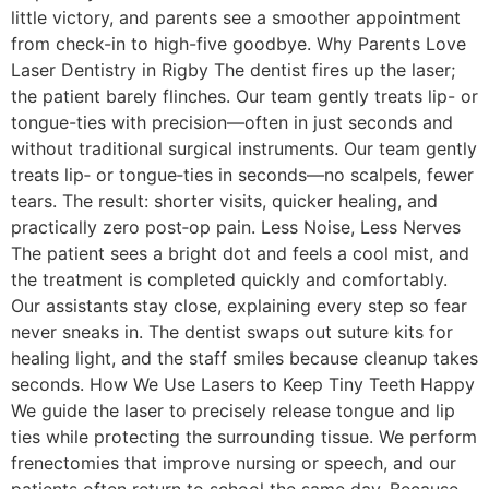
little victory, and parents see a smoother appointment
from check-in to high-five goodbye. Why Parents Love
Laser Dentistry in Rigby The dentist fires up the laser;
the patient barely flinches. Our team gently treats lip- or
tongue-ties with precision—often in just seconds and
without traditional surgical instruments. Our team gently
treats lip‑ or tongue‑ties in seconds—no scalpels, fewer
tears. The result: shorter visits, quicker healing, and
practically zero post‑op pain. Less Noise, Less Nerves
The patient sees a bright dot and feels a cool mist, and
the treatment is completed quickly and comfortably.
Our assistants stay close, explaining every step so fear
never sneaks in. The dentist swaps out suture kits for
healing light, and the staff smiles because cleanup takes
seconds. How We Use Lasers to Keep Tiny Teeth Happy
We guide the laser to precisely release tongue and lip
ties while protecting the surrounding tissue. We perform
frenectomies that improve nursing or speech, and our
patients often return to school the same day. Because