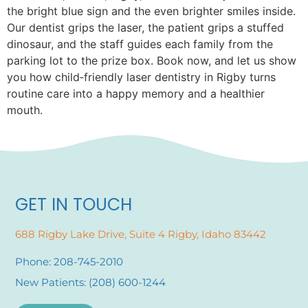
the bright blue sign and the even brighter smiles inside.
Our dentist grips the laser, the patient grips a stuffed
dinosaur, and the staff guides each family from the
parking lot to the prize box. Book now, and let us show
you how child‑friendly laser dentistry in Rigby turns
routine care into a happy memory and a healthier
mouth.
GET IN TOUCH
688 Rigby Lake Drive, Suite 4 Rigby, Idaho 83442
Phone: 208-745-2010
New Patients: (208) 600-1244