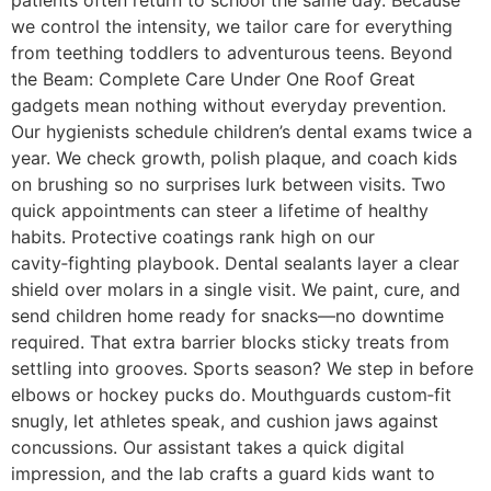
we control the intensity, we tailor care for everything
from teething toddlers to adventurous teens. Beyond
the Beam: Complete Care Under One Roof Great
gadgets mean nothing without everyday prevention.
Our hygienists schedule children’s dental exams twice a
year. We check growth, polish plaque, and coach kids
on brushing so no surprises lurk between visits. Two
quick appointments can steer a lifetime of healthy
habits. Protective coatings rank high on our
cavity‑fighting playbook. Dental sealants layer a clear
shield over molars in a single visit. We paint, cure, and
send children home ready for snacks—no downtime
required. That extra barrier blocks sticky treats from
settling into grooves. Sports season? We step in before
elbows or hockey pucks do. Mouthguards custom‑fit
snugly, let athletes speak, and cushion jaws against
concussions. Our assistant takes a quick digital
impression, and the lab crafts a guard kids want to