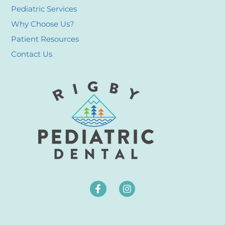
Pediatric Services
Why Choose Us?
Patient Resources
Contact Us