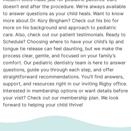
doesn’t end after the procedure. We’re always available
to answer questions as your child heals. Want to know
more about Dr. Kory Bingham? Check out his bio for
more on his background and approach to pediatric
care. Also, check out our patient testimonials. Ready to
Schedule? Choosing where to have your child’s lip and
tongue tie release can feel daunting, but we make the
process clear, gentle, and focused on your family’s
comfort. Our pediatric dentistry team is here to answer
questions, guide you through each step, and offer
straightforward recommendations. You’ll find answers,
support, and resources right in our inviting Rigby office.
Interested in membership options or want details before
your visit? Check out our membership plan. We look
forward to helping your child thrive!