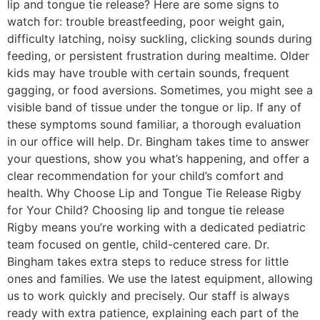
lip and tongue tie release? Here are some signs to
watch for: trouble breastfeeding, poor weight gain,
difficulty latching, noisy suckling, clicking sounds during
feeding, or persistent frustration during mealtime. Older
kids may have trouble with certain sounds, frequent
gagging, or food aversions. Sometimes, you might see a
visible band of tissue under the tongue or lip. If any of
these symptoms sound familiar, a thorough evaluation
in our office will help. Dr. Bingham takes time to answer
your questions, show you what’s happening, and offer a
clear recommendation for your child’s comfort and
health. Why Choose Lip and Tongue Tie Release Rigby
for Your Child? Choosing lip and tongue tie release
Rigby means you’re working with a dedicated pediatric
team focused on gentle, child-centered care. Dr.
Bingham takes extra steps to reduce stress for little
ones and families. We use the latest equipment, allowing
us to work quickly and precisely. Our staff is always
ready with extra patience, explaining each part of the