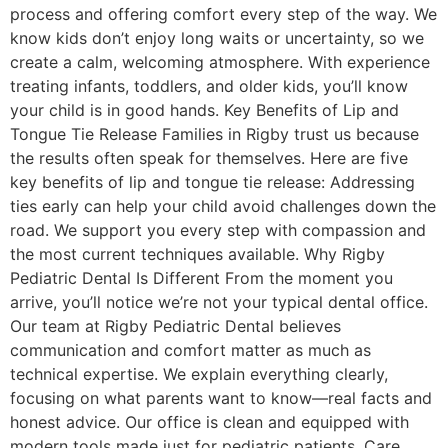
process and offering comfort every step of the way. We
know kids don’t enjoy long waits or uncertainty, so we
create a calm, welcoming atmosphere. With experience
treating infants, toddlers, and older kids, you’ll know
your child is in good hands. Key Benefits of Lip and
Tongue Tie Release Families in Rigby trust us because
the results often speak for themselves. Here are five
key benefits of lip and tongue tie release: Addressing
ties early can help your child avoid challenges down the
road. We support you every step with compassion and
the most current techniques available. Why Rigby
Pediatric Dental Is Different From the moment you
arrive, you’ll notice we’re not your typical dental office.
Our team at Rigby Pediatric Dental believes
communication and comfort matter as much as
technical expertise. We explain everything clearly,
focusing on what parents want to know—real facts and
honest advice. Our office is clean and equipped with
modern tools made just for pediatric patients. Care