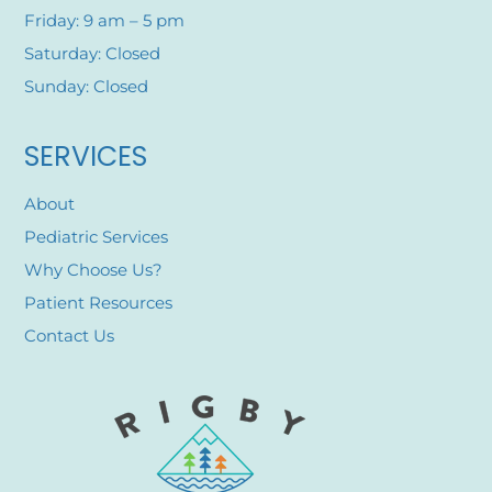
Friday: 9 am – 5 pm
Saturday: Closed
Sunday: Closed
SERVICES
About
Pediatric Services
Why Choose Us?
Patient Resources
Contact Us