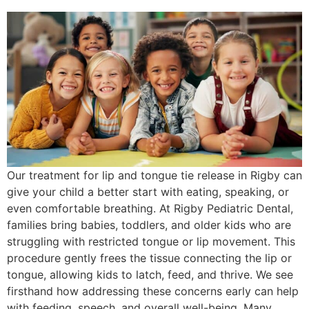
Our treatment for lip and tongue tie release in Rigby can
give your child a better start with eating, speaking, or
even comfortable breathing. At Rigby Pediatric Dental,
families bring babies, toddlers, and older kids who are
struggling with restricted tongue or lip movement. This
procedure gently frees the tissue connecting the lip or
tongue, allowing kids to latch, feed, and thrive. We see
firsthand how addressing these concerns early can help
with feeding, speech, and overall well-being. Many