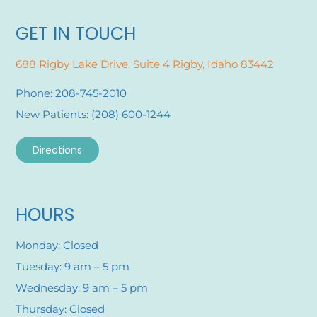
GET IN TOUCH
688 Rigby Lake Drive, Suite 4 Rigby, Idaho 83442
Phone: 208-745-2010
New Patients: (208) 600-1244
Directions
HOURS
Monday: Closed
Tuesday: 9 am – 5 pm
Wednesday: 9 am – 5 pm
Thursday: Closed