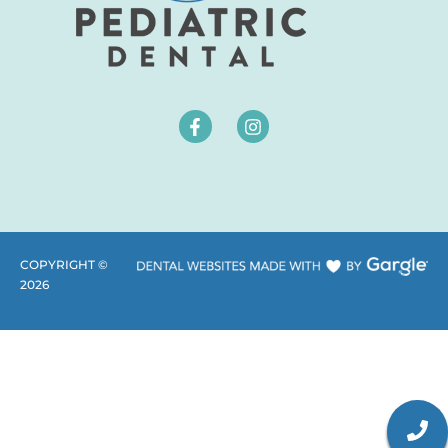
COPYRIGHT ©
2026