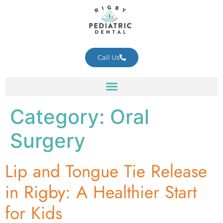
Call Us
Category:
Oral
Surgery
Lip and Tongue Tie Release
in Rigby: A Healthier Start
for Kids