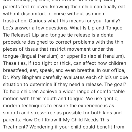
parents feel relieved knowing their child can finally eat
without discomfort or nurse without as much
frustration. Curious what this means for your family?
Let’s answer a few questions. What Is Lip and Tongue
Tie Release? Lip and tongue tie release is a dental
procedure designed to correct problems with the thin
pieces of tissue that restrict movement under the
tongue (lingual frenulum) or upper lip (labial frenulum).
These ties, if too tight or thick, can affect how children
breastfeed, eat, speak, and even breathe. In our office,
Dr. Kory Bingham carefully evaluates each child’s unique
situation to determine if they need a release. The goal?
To help children achieve a wider range of comfortable
motion with their mouth and tongue. We use gentle,
modern techniques to ensure the experience is as
smooth and stress-free as possible for both kids and
parents. How Do I Know If My Child Needs This
Treatment? Wondering if your child could benefit from