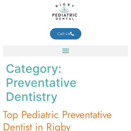
Call Us
Category:
Preventative
Dentistry
Top Pediatric Preventative
Dentist in Rigby