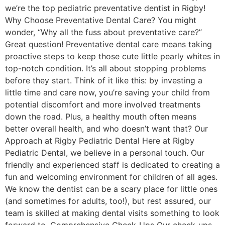
we’re the top pediatric preventative dentist in Rigby!
Why Choose Preventative Dental Care? You might
wonder, “Why all the fuss about preventative care?”
Great question! Preventative dental care means taking
proactive steps to keep those cute little pearly whites in
top-notch condition. It’s all about stopping problems
before they start. Think of it like this: by investing a
little time and care now, you’re saving your child from
potential discomfort and more involved treatments
down the road. Plus, a healthy mouth often means
better overall health, and who doesn’t want that? Our
Approach at Rigby Pediatric Dental Here at Rigby
Pediatric Dental, we believe in a personal touch. Our
friendly and experienced staff is dedicated to creating a
fun and welcoming environment for children of all ages.
We know the dentist can be a scary place for little ones
(and sometimes for adults, too!), but rest assured, our
team is skilled at making dental visits something to look
forward to. Comprehensive Check-Ups Our check-ups