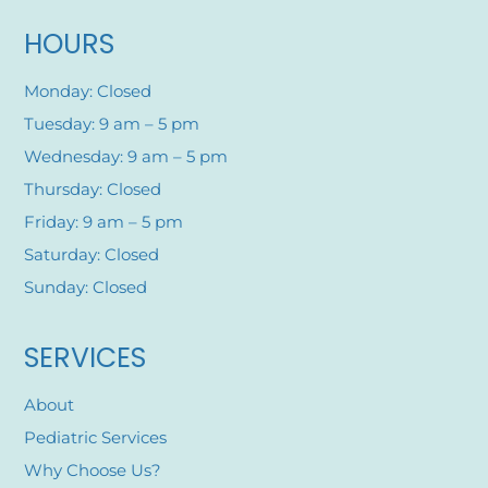
HOURS
Monday: Closed
Tuesday: 9 am – 5 pm
Wednesday: 9 am – 5 pm
Thursday: Closed
Friday: 9 am – 5 pm
Saturday: Closed
Sunday: Closed
SERVICES
About
Pediatric Services
Why Choose Us?