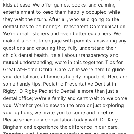
kids at ease. We offer games, books, and calming
entertainment to keep them happily occupied while
they wait their turn. After all, who said going to the
dentist has to be boring? Transparent Communication
We’re great listeners and even better explainers. We
make it a point to engage with parents, answering any
questions and ensuring they fully understand their
child’s dental health. It’s all about transparency and
mutual understanding; we’re in this together! Tips for
Great At-Home Dental Care While we’re here to guide
you, dental care at home is hugely important. Here are
some handy tips: Pediatric Preventative Dentist in
Rigby, ID Rigby Pediatric Dental is more than just a
dental office; we’re a family and can’t wait to welcome
you. Whether you’re new to the area or just exploring
your options, we invite you to come and meet us.
Please schedule a consultation today with Dr. Kory
Bingham and experience the difference in our care.
Together, we’ll keep those precious smiles healthy and