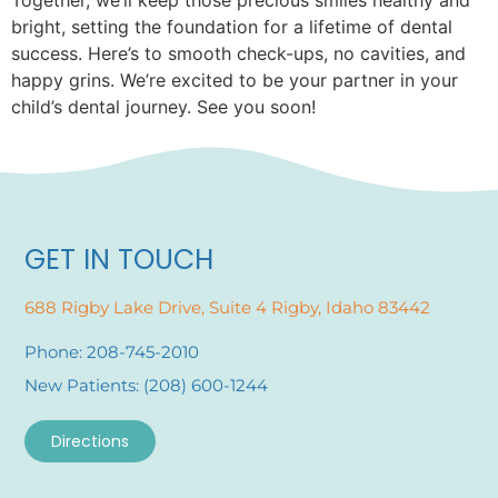
bright, setting the foundation for a lifetime of dental
success. Here’s to smooth check-ups, no cavities, and
happy grins. We’re excited to be your partner in your
child’s dental journey. See you soon!
GET IN TOUCH
688 Rigby Lake Drive, Suite 4 Rigby, Idaho 83442
Phone: 208-745-2010
New Patients: (208) 600-1244
Directions