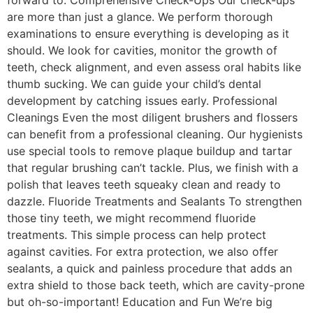
are more than just a glance. We perform thorough
examinations to ensure everything is developing as it
should. We look for cavities, monitor the growth of
teeth, check alignment, and even assess oral habits like
thumb sucking. We can guide your child’s dental
development by catching issues early. Professional
Cleanings Even the most diligent brushers and flossers
can benefit from a professional cleaning. Our hygienists
use special tools to remove plaque buildup and tartar
that regular brushing can’t tackle. Plus, we finish with a
polish that leaves teeth squeaky clean and ready to
dazzle. Fluoride Treatments and Sealants To strengthen
those tiny teeth, we might recommend fluoride
treatments. This simple process can help protect
against cavities. For extra protection, we also offer
sealants, a quick and painless procedure that adds an
extra shield to those back teeth, which are cavity-prone
but oh-so-important! Education and Fun We’re big