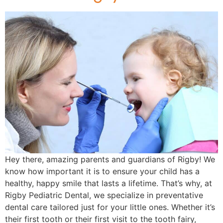
Hey there, amazing parents and guardians of Rigby! We
know how important it is to ensure your child has a
healthy, happy smile that lasts a lifetime. That’s why, at
Rigby Pediatric Dental, we specialize in preventative
dental care tailored just for your little ones. Whether it’s
their first tooth or their first visit to the tooth fairy,