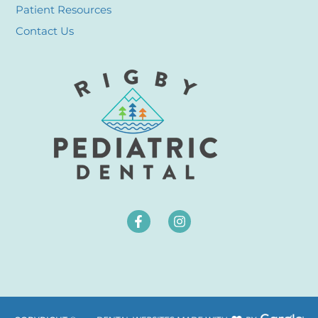
Patient Resources
Contact Us