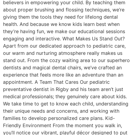
believers in empowering your child. By teaching them
about proper brushing and flossing techniques, we’re
giving them the tools they need for lifelong dental
health. And because we know kids learn best when
they’re having fun, we make our educational sessions
engaging and interactive. What Makes Us Stand Out?
Apart from our dedicated approach to pediatric care,
our warm and nurturing atmosphere really makes us
stand out. From the cozy waiting area to our superhero
dentists and magical dental chairs, we’ve crafted an
experience that feels more like an adventure than an
appointment. A Team That Cares Our pediatric
preventative dentist in Rigby and his team aren’t just
medical professionals; they genuinely care about kids.
We take time to get to know each child, understanding
their unique needs and concerns, and working with
families to develop personalized care plans. Kid-
Friendly Environment From the moment you walk in,
you’ll notice our vibrant, playful décor designed to put