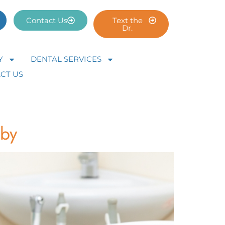
Contact Us
Text the
Dr.
Y
DENTAL SERVICES
CT US
gby