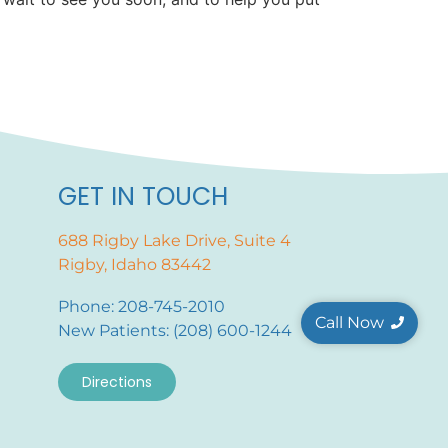
GET IN TOUCH
688 Rigby Lake Drive, Suite 4
Rigby, Idaho 83442
Phone: 208-745-2010
Call Now
New Patients: (208) 600-1244
Directions