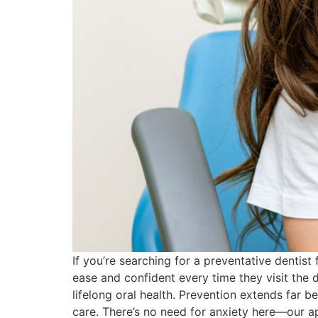
If you’re searching for a preventative dentist
ease and confident every time they visit the 
lifelong oral health. Prevention extends far b
care. There’s no need for anxiety here—our a