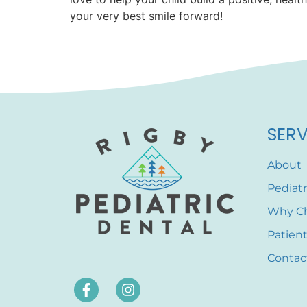
your very best smile forward!
SERV
About
Pediatr
Why C
Patien
Contac