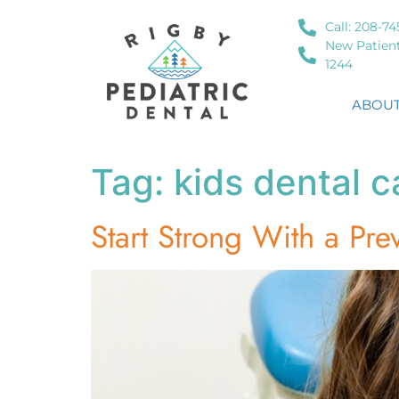
Call: 208-74
New Patient
1244
ABOUT
Tag:
kids dental c
Start Strong With a Prev