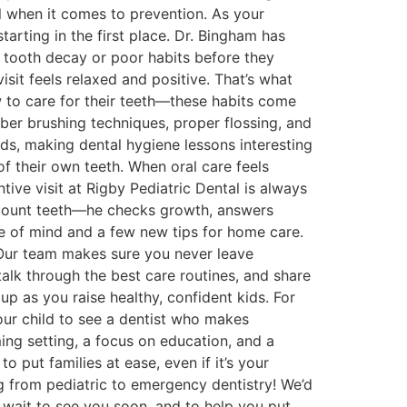
l when it comes to prevention. As your
arting in the first place. Dr. Bingham has
f tooth decay or poor habits before they
sit feels relaxed and positive. That’s what
w to care for their teeth—these habits come
mber brushing techniques, proper flossing, and
ids, making dental hygiene lessons interesting
 of their own teeth. When oral care feels
ive visit at Rigby Pediatric Dental is always
 count teeth—he checks growth, answers
e of mind and a few new tips for home care.
Our team makes sure you never leave
lk through the best care routines, and share
p as you raise healthy, confident kids. For
ur child to see a dentist who makes
oming setting, a focus on education, and a
put families at ease, even if it’s your
hing from pediatric to emergency dentistry! We’d
’t wait to see you soon, and to help you put