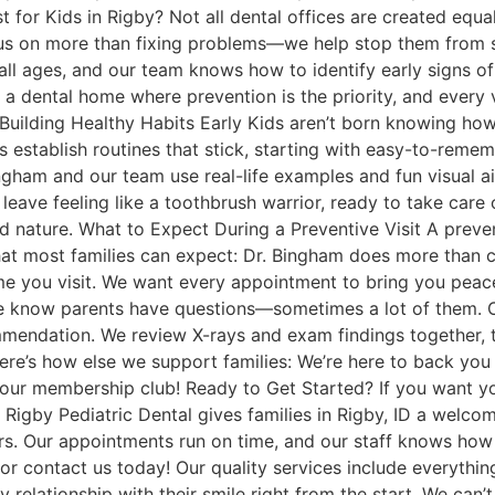
 for Kids in Rigby? Not all dental offices are created equa
cus on more than fixing problems—we help stop them from st
all ages, and our team knows how to identify early signs o
a dental home where prevention is the priority, and every vi
. Building Healthy Habits Early Kids aren’t born knowing ho
s establish routines that stick, starting with easy-to-reme
ingham and our team use real-life examples and fun visual a
o leave feeling like a toothbrush warrior, ready to take care
nature. What to Expect During a Preventive Visit A prevent
hat most families can expect: Dr. Bingham does more than
ime you visit. We want every appointment to bring you peac
e know parents have questions—sometimes a lot of them. 
endation. We review X-rays and exam findings together, ta
re’s how else we support families: We’re here to back you u
our membership club! Ready to Get Started? If you want yo
e. Rigby Pediatric Dental gives families in Rigby, ID a welc
. Our appointments run on time, and our staff knows how to 
link, or contact us today! Our quality services include everyt
hy relationship with their smile right from the start. We can