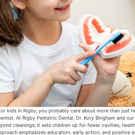
 for kids in Rigby, you probably care about more than just 
dentist. At Rigby Pediatric Dental, Dr. Kory Bingham and our
eyond cleanings; it sets children up for fewer cavities, hea
pproach emphasizes education, early action, and positive ex