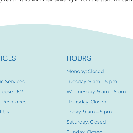
ICES
HOURS
Monday: Closed
ic Services
Tuesday: 9 am – 5 pm
hoose Us?
Wednesday: 9 am – 5 pm
t Resources
Thursday: Closed
t Us
Friday: 9 am – 5 pm
Saturday: Closed
Sunday: Closed