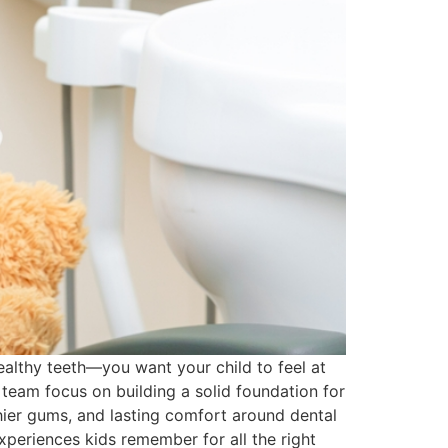
healthy teeth—you want your child to feel at
 team focus on building a solid foundation for
lthier gums, and lasting comfort around dental
periences kids remember for all the right