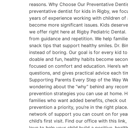
reasons. Why Choose Our Preventative Dentist
preventative dentist for kids in Rigby, we fo
years of experience working with children of 
become more significant issues. Kids deserve 
we offer right here at Rigby Pediatric Dental
from guidance and repetition. We help familie
snack tips that support healthy smiles. Dr. B
instead of boring. Our goal is for every kid t
doable and fun, healthy habits become second 
focused on comfort and education. Here’s w
questions, and gives practical advice each t
Supporting Parents Every Step of the Way W
wondering about the “why” behind any recomm
prevention strategies you can use at home. He
families who want added benefits, check out 
prevention a priority, you’re in the right plac
network of support you can count on for years
child’s first visit. Find our office with this 
love to help your child build a positive, healt