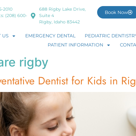
5-2010
688 Rigby Lake Drive,
Book Now
s: (208) 600-
Suite 4
Rigby, Idaho 83442
 US
EMERGENCY DENTAL
PEDIATRIC DENTISTR
PATIENT INFORMATION
CONTA
are rigby
entative Dentist for Kids in Ri