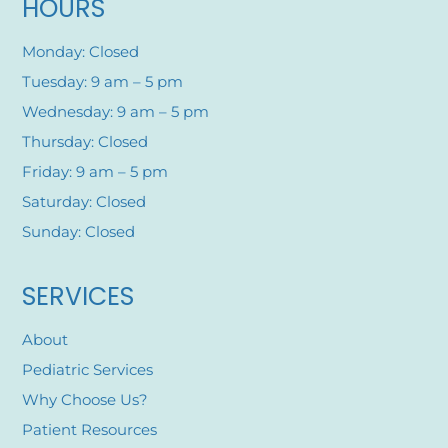
HOURS
Monday: Closed
Tuesday: 9 am – 5 pm
Wednesday: 9 am – 5 pm
Thursday: Closed
Friday: 9 am – 5 pm
Saturday: Closed
Sunday: Closed
SERVICES
About
Pediatric Services
Why Choose Us?
Patient Resources