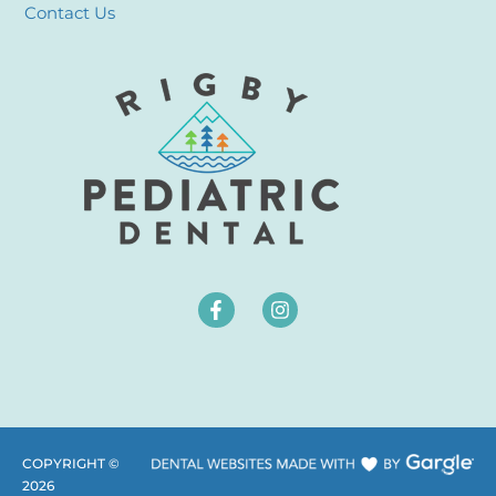
Contact Us
COPYRIGHT ©
2026