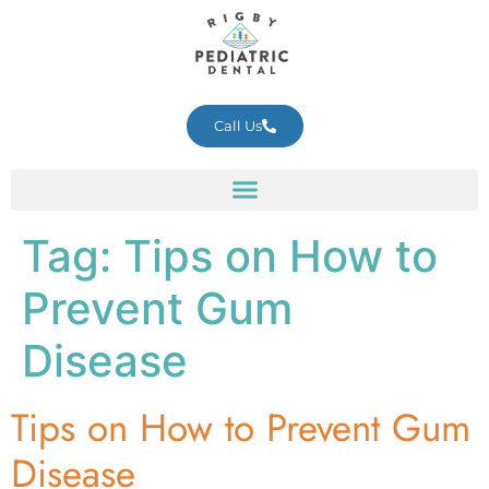
Call Us
Tag:
Tips on How to
Prevent Gum
Disease
Tips on How to Prevent Gum
Disease