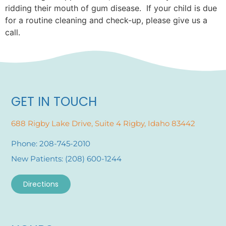
ridding their mouth of gum disease. If your child is due
for a routine cleaning and check-up, please give us a
call.
GET IN TOUCH
688 Rigby Lake Drive, Suite 4 Rigby, Idaho 83442
Phone: 208-745-2010
New Patients: (208) 600-1244
Directions