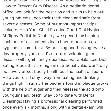
How to Prevent Gum Disease As a pediatric dental
office, we look for the best tips and tricks to help our
young patients keep their teeth clean and safe from
severe diseases. Some of our most important tips
include: Help Your Child Practice Good Oral Hygiene:
At Rigby Pediatric Dentistry, we spend time helping
each one of our patients learn how to perform oral
hygiene at home best. By brushing and flossing twice a
day properly, your child’s risk of developing gum
disease will significantly decrease. Eat a Balanced Diet:
Eating foods that are high in nutritional value won’t only
positively affect bodily health but the health of teeth.
Help your child stay away from eating and drinking
things high in sugar. The bacteria found in plaque grows
with the help of sugar and then releases the acid onto
your gums and teeth. Stay up to date with Dental
Cleanings: Having a professional cleaning performed
once every six months, along with a dental exam, will