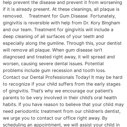
help prevent the disease and prevent it from worsening
if it is already present. At these cleanings, all plaque is
removed. Treatment for Gum Disease Fortunately,
gingivitis is reversible with help from Dr. Kory Bingham
and our team. Treatment for gingivitis will include a
deep cleaning of all surfaces of your teeth and
especially along the gumline. Through this, your dentist
will remove all plaque. When gum disease isn’t
diagnosed and treated right away, it will spread and
worsen, causing severe dental issues. Potential
problems include gum recession and tooth loss.
Contact our Dental Professionals Today! It may be hard
to recognize if your child suffers from the early stages
of gingivitis. That’s why we encourage our patient’s
parents to be very involved in their child’s oral health
habits. If you have reason to believe that your child may
need periodontic treatment from our children’s dentist,
we urge you to contact our office right away. By
scheduling an appointment, we will assist your child in