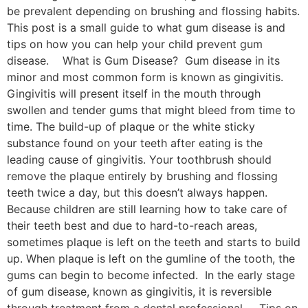
be prevalent depending on brushing and flossing habits.
This post is a small guide to what gum disease is and
tips on how you can help your child prevent gum
disease. What is Gum Disease? Gum disease in its
minor and most common form is known as gingivitis.
Gingivitis will present itself in the mouth through
swollen and tender gums that might bleed from time to
time. The build-up of plaque or the white sticky
substance found on your teeth after eating is the
leading cause of gingivitis. Your toothbrush should
remove the plaque entirely by brushing and flossing
teeth twice a day, but this doesn’t always happen.
Because children are still learning how to take care of
their teeth best and due to hard-to-reach areas,
sometimes plaque is left on the teeth and starts to build
up. When plaque is left on the gumline of the tooth, the
gums can begin to become infected. In the early stage
of gum disease, known as gingivitis, it is reversible
through treatment from a dental professional. Tips on