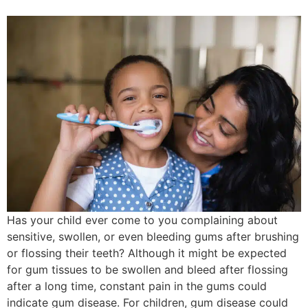
Has your child ever come to you complaining about
sensitive, swollen, or even bleeding gums after brushing
or flossing their teeth? Although it might be expected
for gum tissues to be swollen and bleed after flossing
after a long time, constant pain in the gums could
indicate gum disease. For children, gum disease could