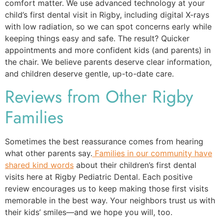
comfort matter. We use advanced technology at your
child’s first dental visit in Rigby, including digital X-rays
with low radiation, so we can spot concerns early while
keeping things easy and safe. The result? Quicker
appointments and more confident kids (and parents) in
the chair. We believe parents deserve clear information,
and children deserve gentle, up-to-date care.
Reviews from Other Rigby
Families
Sometimes the best reassurance comes from hearing
what other parents say.
Families in our community have
shared kind words
about their children’s first dental
visits here at Rigby Pediatric Dental. Each positive
review encourages us to keep making those first visits
memorable in the best way. Your neighbors trust us with
their kids’ smiles—and we hope you will, too.