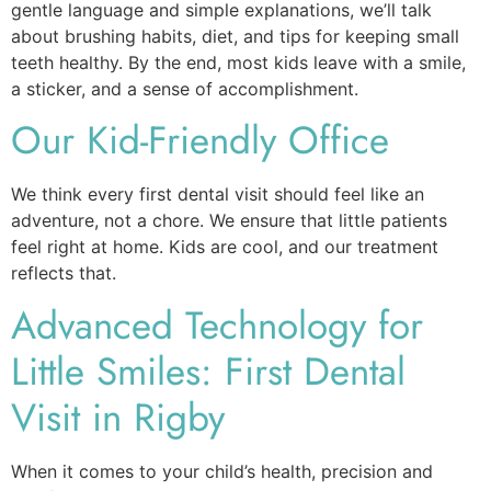
gentle language and simple explanations, we’ll talk
about brushing habits, diet, and tips for keeping small
teeth healthy. By the end, most kids leave with a smile,
a sticker, and a sense of accomplishment.
Our Kid-Friendly Office
We think every first dental visit should feel like an
adventure, not a chore. We ensure that little patients
feel right at home. Kids are cool, and our treatment
reflects that.
Advanced Technology for
Little Smiles: First Dental
Visit in Rigby
When it comes to your child’s health, precision and