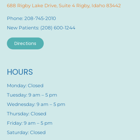
688 Rigby Lake Drive, Suite 4 Rigby, Idaho 83442
Phone: 208-745-2010
New Patients: (208) 600-1244
Directions
HOURS
Monday: Closed
Tuesday: 9 am – 5 pm
Wednesday: 9 am – 5 pm
Thursday: Closed
Friday: 9 am – 5 pm
Saturday: Closed