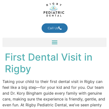
Call Us
First Dental Visit in
Rigby
Taking your child to their first dental visit in Rigby can
feel like a big step—for your kid and for you. Our team
and Dr. Kory Bingham guide every family with genuine
care, making sure the experience is friendly, gentle, and
even fun. At Rigby Pediatric Dental, we’ve seen plenty