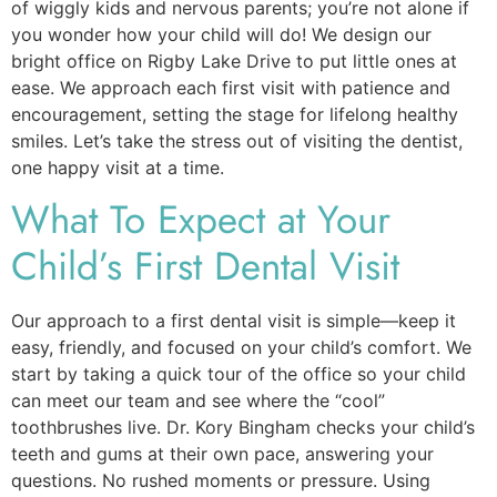
of wiggly kids and nervous parents; you’re not alone if
you wonder how your child will do! We design our
bright office on Rigby Lake Drive to put little ones at
ease. We approach each first visit with patience and
encouragement, setting the stage for lifelong healthy
smiles. Let’s take the stress out of visiting the dentist,
one happy visit at a time.
What To Expect at Your
Child’s First Dental Visit
Our approach to a first dental visit is simple—keep it
easy, friendly, and focused on your child’s comfort. We
start by taking a quick tour of the office so your child
can meet our team and see where the “cool”
toothbrushes live. Dr. Kory Bingham checks your child’s
teeth and gums at their own pace, answering your
questions. No rushed moments or pressure. Using