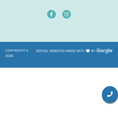
COPYRIGHT ©
2026