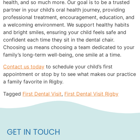
health, and so much more. Our goal is to be a trusted
partner in your child’s oral health journey, providing
professional treatment, encouragement, education, and
a welcoming environment. We support healthy habits
and bright smiles, ensuring your child feels safe and
confident each time they sit in the dental chair.
Choosing us means choosing a team dedicated to your
family’s long-term well-being, one smile at a time.
Contact us today
to schedule your child’s first
appointment or stop by to see what makes our practice
a family favorite in Rigby.
Tagged
First Dental Visit
,
First Dental Visit Rigby
GET IN TOUCH