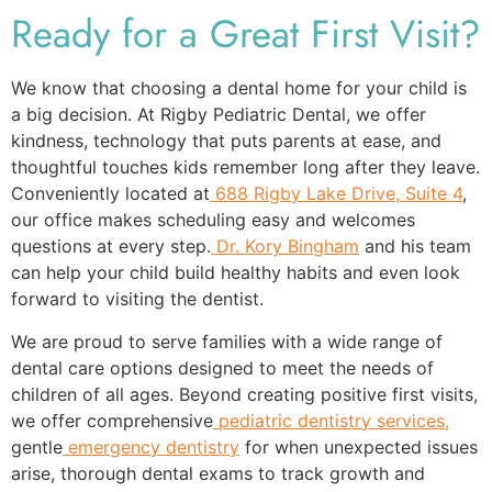
Ready for a Great First Visit?
We know that choosing a dental home for your child is
a big decision. At Rigby Pediatric Dental, we offer
kindness, technology that puts parents at ease, and
thoughtful touches kids remember long after they leave.
Conveniently located at
688 Rigby Lake Drive, Suite 4
,
our office makes scheduling easy and welcomes
questions at every step.
Dr. Kory Bingham
and his team
can help your child build healthy habits and even look
forward to visiting the dentist.
We are proud to serve families with a wide range of
dental care options designed to meet the needs of
children of all ages. Beyond creating positive first visits,
we offer comprehensive
pediatric dentistry services,
gentle
emergency dentistry
for when unexpected issues
arise, thorough dental exams to track growth and