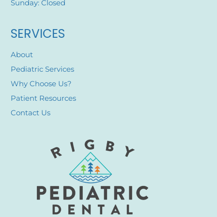
Sunday: Closed
SERVICES
About
Pediatric Services
Why Choose Us?
Patient Resources
Contact Us