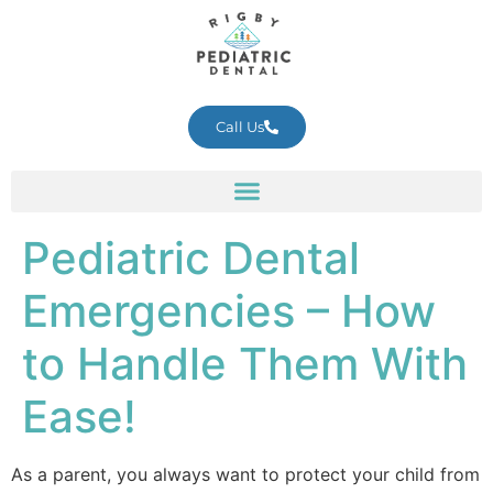
Call Us
Pediatric Dental
Emergencies – How
to Handle Them With
Ease!
As a parent, you always want to protect your child from