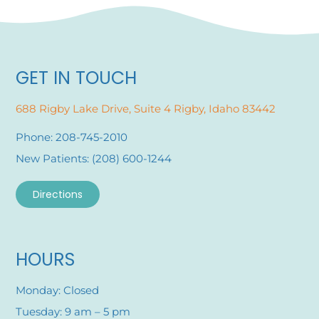
GET IN TOUCH
688 Rigby Lake Drive, Suite 4 Rigby, Idaho 83442
Phone: 208-745-2010
New Patients: (208) 600-1244
Directions
HOURS
Monday: Closed
Tuesday: 9 am – 5 pm