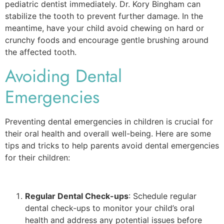
pediatric dentist immediately. Dr. Kory Bingham can
stabilize the tooth to prevent further damage. In the
meantime, have your child avoid chewing on hard or
crunchy foods and encourage gentle brushing around
the affected tooth.
Avoiding Dental
Emergencies
Preventing dental emergencies in children is crucial for
their oral health and overall well-being. Here are some
tips and tricks to help parents avoid dental emergencies
for their children:
Regular Dental Check-ups
: Schedule regular
dental check-ups to monitor your child’s oral
health and address any potential issues before