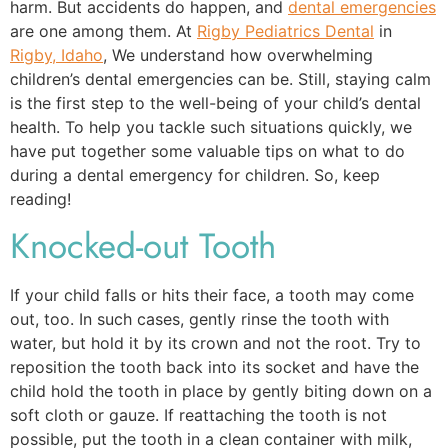
harm. But accidents do happen, and
dental emergencies
are one among them. At
Rigby Pediatrics Dental
in
Rigby, Idaho
, We understand how overwhelming
children’s dental emergencies can be. Still, staying calm
is the first step to the well-being of your child’s dental
health. To help you tackle such situations quickly, we
have put together some valuable tips on what to do
during a dental emergency for children. So, keep
reading!
Knocked-out Tooth
If your child falls or hits their face, a tooth may come
out, too. In such cases, gently rinse the tooth with
water, but hold it by its crown and not the root. Try to
reposition the tooth back into its socket and have the
child hold the tooth in place by gently biting down on a
soft cloth or gauze. If reattaching the tooth is not
possible, put the tooth in a clean container with milk,