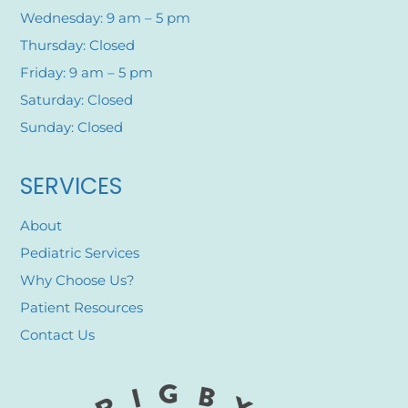
Wednesday: 9 am – 5 pm
Thursday: Closed
Friday: 9 am – 5 pm
Saturday: Closed
Sunday: Closed
SERVICES
About
Pediatric Services
Why Choose Us?
Patient Resources
Contact Us