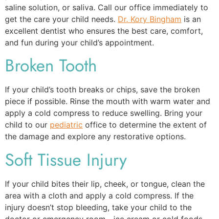
saline solution, or saliva. Call our office immediately to
get the care your child needs.
Dr. Kory Bingham
is an
excellent dentist who ensures the best care, comfort,
and fun during your child’s appointment.
Broken Tooth
If your child’s tooth breaks or chips, save the broken
piece if possible. Rinse the mouth with warm water and
apply a cold compress to reduce swelling. Bring your
child to our
pediatric
office to determine the extent of
the damage and explore any restorative options.
Soft Tissue Injury
If your child bites their lip, cheek, or tongue, clean the
area with a cloth and apply a cold compress. If the
injury doesn’t stop bleeding, take your child to the
doctor or emergency room—ice cream or cold foods,