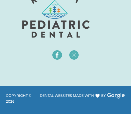
COPYRIGHT ©
2026