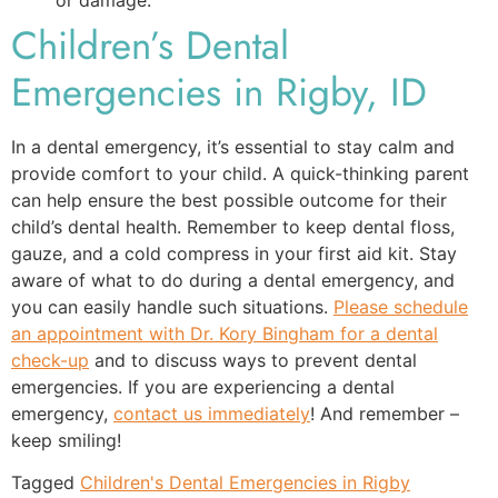
Children’s Dental
Emergencies in Rigby, ID
In a dental emergency, it’s essential to stay calm and
provide comfort to your child. A quick-thinking parent
can help ensure the best possible outcome for their
child’s dental health. Remember to keep dental floss,
gauze, and a cold compress in your first aid kit. Stay
aware of what to do during a dental emergency, and
you can easily handle such situations.
Please schedule
an appointment with Dr. Kory Bingham for a dental
check-up
and to discuss ways to prevent dental
emergencies. If you are experiencing a dental
emergency,
contact us immediately
! And remember –
keep smiling!
Tagged
Children's Dental Emergencies in Rigby