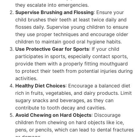
they escalate into emergencies.
Supervise Brushing and Flossing
: Ensure your
child brushes their teeth at least twice daily and
flosses daily. Supervise young children to ensure
they use proper techniques and encourage older
children to maintain good oral hygiene habits.
Use Protective Gear for Sports
: If your child
participates in sports, especially contact sports,
provide them with a properly fitting mouthguard
to protect their teeth from potential injuries during
activities.
Healthy Diet Choices
: Encourage a balanced diet
rich in fruits, vegetables, and dairy products. Limit
sugary snacks and beverages, as they can
contribute to tooth decay and cavities.
Avoid Chewing on Hard Objects
: Discourage
children from chewing on hard objects like ice,
pens, or pencils, which can lead to dental fractures
or damage.