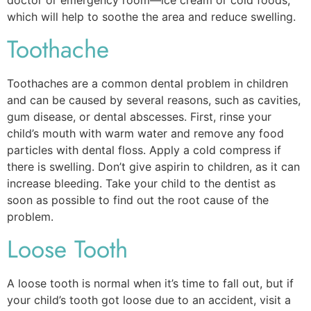
which will help to soothe the area and reduce swelling.
Toothache
Toothaches are a common dental problem in children
and can be caused by several reasons, such as cavities,
gum disease, or dental abscesses. First, rinse your
child’s mouth with warm water and remove any food
particles with dental floss. Apply a cold compress if
there is swelling. Don’t give aspirin to children, as it can
increase bleeding. Take your child to the dentist as
soon as possible to find out the root cause of the
problem.
Loose Tooth
A loose tooth is normal when it’s time to fall out, but if
your child’s tooth got loose due to an accident, visit a