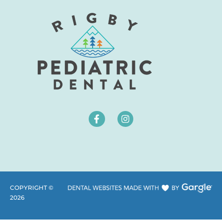
COPYRIGHT ©
2026