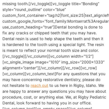
missing tooth.
[/vc_toggle][vc_toggle title=”Bonding”
style=”round_outline” color=”blue”
custom_font_container=”tag:h2|font_size:25|text_align:lef
custom_google_fonts=”font_family:Montserrat%3Aregu
use_custom_heading=”true”]
Dental bonding is done to
fix any cracks or chipped teeth that you may have.
Dental resin is used to help shape the teeth and then it
is hardened to the tooth using a special light. The resin
is meant to reflect your normal tooth size and color.
[/vc_toggle][/vc_column][vc_column width=”1/2″]
[vc_single_image image=”1010″ img_size=”2000×1333″
alignment=”center”][/vc_column][/vc_row][vc_row]
[vc_column][vc_column_text]
For any questions that you
may have concerning restorative dentistry, please do
not hesitate to
reach out
to us here in Rigby, Idaho. We
are happy to answer any questions you may have about
procedure, cost, or anything else. We, at Rigby Pediatric
Dental, look forward to having you in our office.
[/vc_column_text][vc_empty_space][/vc_column]