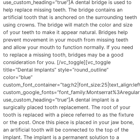
use_custom_heading=”true”]
A dental bridge is used to
help replace missing teeth. The bridge contains an
artificial tooth that is anchored on the surrounding teeth
using crowns. The bridge will match the color and size
of your teeth to make it appear natural. Bridges help
prevent movement in your mouth from missing teeth
and allow your mouth to function normally. If you need
to replace a missing tooth, bridges may be a good
consideration for you.
[/vc_toggle][vc_toggle
title=”Dental Implants” style=”round_outline”
color=”blue”
custom_font_container=”tag:h2|font_size:25|text_align:lef
custom_google_fonts=”font_family:Montserrat%3Aregu
use_custom_heading=”true”]
A dental implant is a
surgically placed tooth replacement. The root of your
tooth is replaced with a piece referred to as the fixture
or the post. Once this piece is placed in your jaw bone,
an artificial tooth will be connected to the top of the
implant. The implant is a permanent solution to a