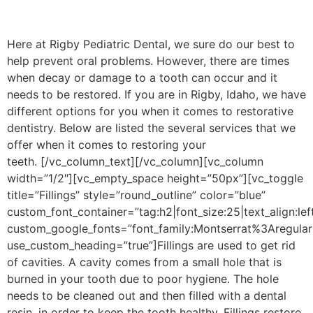
Here at Rigby Pediatric Dental, we sure do our best to
help prevent oral problems. However, there are times
when decay or damage to a tooth can occur and it
needs to be restored. If you are in Rigby, Idaho, we have
different options for you when it comes to restorative
dentistry. Below are listed the several services that we
offer when it comes to restoring your
teeth.
[/vc_column_text][/vc_column][vc_column
width=”1/2″][vc_empty_space height=”50px”][vc_toggle
title=”Fillings” style=”round_outline” color=”blue”
custom_font_container=”tag:h2|font_size:25|text_align:lef
custom_google_fonts=”font_family:Montserrat%3Aregu
use_custom_heading=”true”]
Fillings are used to get rid
of cavities. A cavity comes from a small hole that is
burned in your tooth due to poor hygiene. The hole
needs to be cleaned out and then filled with a dental
resin, in order to keep the tooth healthy. Fillings restore