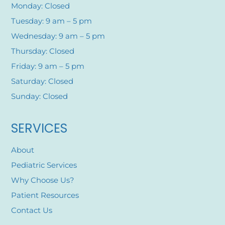
Monday: Closed
Tuesday: 9 am – 5 pm
Wednesday: 9 am – 5 pm
Thursday: Closed
Friday: 9 am – 5 pm
Saturday: Closed
Sunday: Closed
SERVICES
About
Pediatric Services
Why Choose Us?
Patient Resources
Contact Us