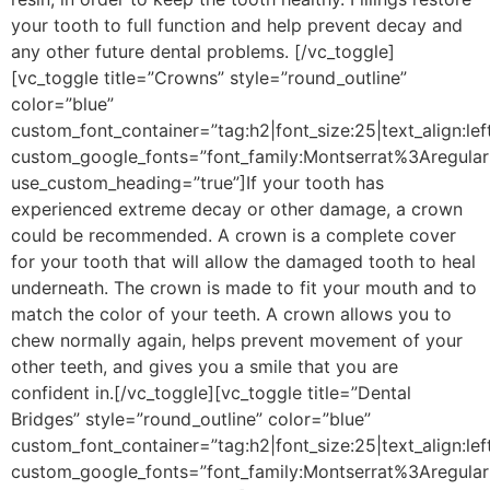
your tooth to full function and help prevent decay and
any other future dental problems.
[/vc_toggle]
[vc_toggle title=”Crowns” style=”round_outline”
color=”blue”
custom_font_container=”tag:h2|font_size:25|text_align:lef
custom_google_fonts=”font_family:Montserrat%3Aregu
use_custom_heading=”true”]
If your tooth has
experienced extreme decay or other damage, a crown
could be recommended. A crown is a complete cover
for your tooth that will allow the damaged tooth to heal
underneath. The crown is made to fit your mouth and to
match the color of your teeth. A crown allows you to
chew normally again, helps prevent movement of your
other teeth, and gives you a smile that you are
confident in.
[/vc_toggle][vc_toggle title=”Dental
Bridges” style=”round_outline” color=”blue”
custom_font_container=”tag:h2|font_size:25|text_align:lef
custom_google_fonts=”font_family:Montserrat%3Aregu