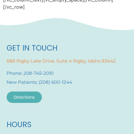
[/vc_row]
GET IN TOUCH
688 Rigby Lake Drive, Suite 4 Rigby, Idaho 83442
Phone: 208-745-2010
New Patients: (208) 600-1244
Directions
HOURS