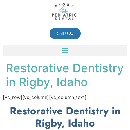
Call Us
Restorative Dentistry
in Rigby, Idaho
[vc_row][vc_column][vc_column_text]
Restorative Dentistry in
Rigby, Idaho