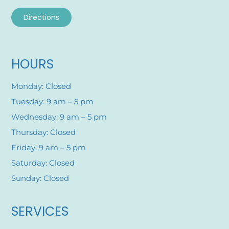
Directions
HOURS
Monday: Closed
Tuesday: 9 am – 5 pm
Wednesday: 9 am – 5 pm
Thursday: Closed
Friday: 9 am – 5 pm
Saturday: Closed
Sunday: Closed
SERVICES