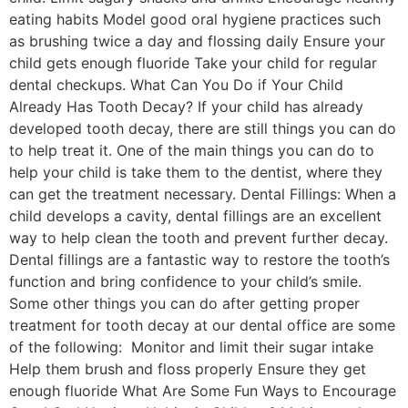
eating habits Model good oral hygiene practices such
as brushing twice a day and flossing daily Ensure your
child gets enough fluoride Take your child for regular
dental checkups. What Can You Do if Your Child
Already Has Tooth Decay? If your child has already
developed tooth decay, there are still things you can do
to help treat it. One of the main things you can do to
help your child is take them to the dentist, where they
can get the treatment necessary. Dental Fillings: When a
child develops a cavity, dental fillings are an excellent
way to help clean the tooth and prevent further decay.
Dental fillings are a fantastic way to restore the tooth’s
function and bring confidence to your child’s smile.
Some other things you can do after getting proper
treatment for tooth decay at our dental office are some
of the following: Monitor and limit their sugar intake
Help them brush and floss properly Ensure they get
enough fluoride What Are Some Fun Ways to Encourage