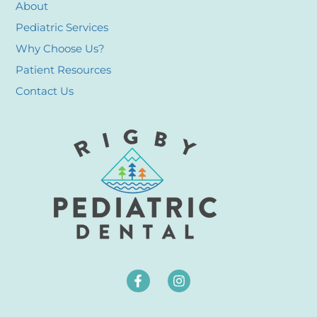
About
Pediatric Services
Why Choose Us?
Patient Resources
Contact Us