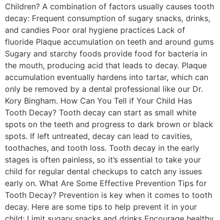
Children? A combination of factors usually causes tooth
decay: Frequent consumption of sugary snacks, drinks,
and candies Poor oral hygiene practices Lack of
fluoride Plaque accumulation on teeth and around gums
Sugary and starchy foods provide food for bacteria in
the mouth, producing acid that leads to decay. Plaque
accumulation eventually hardens into tartar, which can
only be removed by a dental professional like our Dr.
Kory Bingham. How Can You Tell if Your Child Has
Tooth Decay? Tooth decay can start as small white
spots on the teeth and progress to dark brown or black
spots. If left untreated, decay can lead to cavities,
toothaches, and tooth loss. Tooth decay in the early
stages is often painless, so it’s essential to take your
child for regular dental checkups to catch any issues
early on. What Are Some Effective Prevention Tips for
Tooth Decay? Prevention is key when it comes to tooth
decay. Here are some tips to help prevent it in your
child: Limit sugary snacks and drinks Encourage healthy