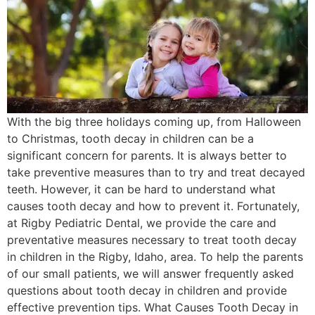
With the big three holidays coming up, from Halloween
to Christmas, tooth decay in children can be a
significant concern for parents. It is always better to
take preventive measures than to try and treat decayed
teeth. However, it can be hard to understand what
causes tooth decay and how to prevent it. Fortunately,
at Rigby Pediatric Dental, we provide the care and
preventative measures necessary to treat tooth decay
in children in the Rigby, Idaho, area. To help the parents
of our small patients, we will answer frequently asked
questions about tooth decay in children and provide
effective prevention tips. What Causes Tooth Decay in