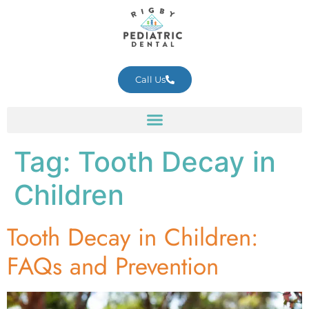
Call Us
Tag:
Tooth Decay in
Children
Tooth Decay in Children:
FAQs and Prevention