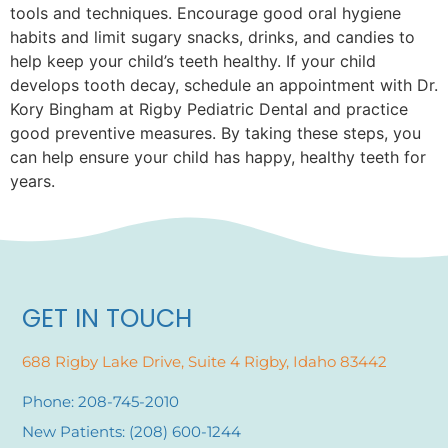
tools and techniques. Encourage good oral hygiene
habits and limit sugary snacks, drinks, and candies to
help keep your child’s teeth healthy. If your child
develops tooth decay, schedule an appointment with Dr.
Kory Bingham at Rigby Pediatric Dental and practice
good preventive measures. By taking these steps, you
can help ensure your child has happy, healthy teeth for
years.
GET IN TOUCH
688 Rigby Lake Drive, Suite 4 Rigby, Idaho 83442
Phone: 208-745-2010
New Patients: (208) 600-1244