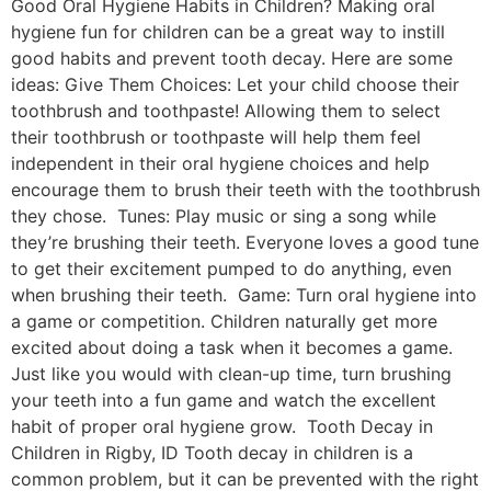
Good Oral Hygiene Habits in Children? Making oral
hygiene fun for children can be a great way to instill
good habits and prevent tooth decay. Here are some
ideas: Give Them Choices: Let your child choose their
toothbrush and toothpaste! Allowing them to select
their toothbrush or toothpaste will help them feel
independent in their oral hygiene choices and help
encourage them to brush their teeth with the toothbrush
they chose. Tunes: Play music or sing a song while
they’re brushing their teeth. Everyone loves a good tune
to get their excitement pumped to do anything, even
when brushing their teeth. Game: Turn oral hygiene into
a game or competition. Children naturally get more
excited about doing a task when it becomes a game.
Just like you would with clean-up time, turn brushing
your teeth into a fun game and watch the excellent
habit of proper oral hygiene grow. Tooth Decay in
Children in Rigby, ID Tooth decay in children is a
common problem, but it can be prevented with the right